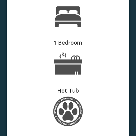
1 Bedroom
Hot Tub