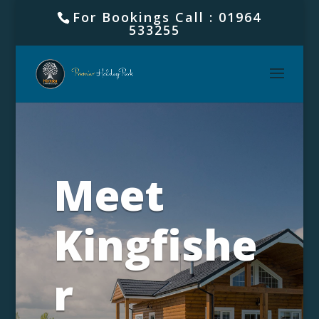
For Bookings Call : 01964
533255
Meet
Kingfishe
r