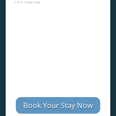
Wi-Fi - Charges Apply
Book Your Stay Now