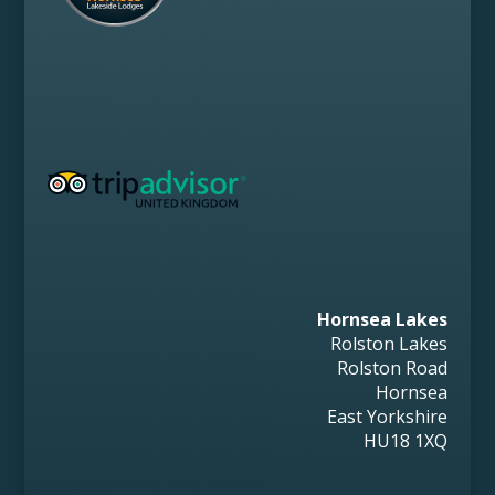
Hornsea Lakes
Rolston Lakes
Rolston Road
Hornsea
East Yorkshire
HU18 1XQ