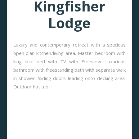
Kingfisher
Lodge
Luxury and contemporary retreat with a spacious
open plan kitchen/living area. Master bedroom with
king size bed with TV with Freeview. Luxurious
bathroom with freestanding bath with separate walk
in shower. Sliding doors leading onto decking area.
Outdoor hot tub.