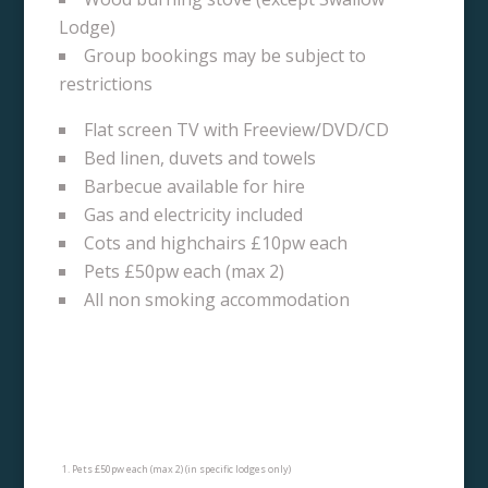
Lodge)
Group bookings may be subject to
restrictions
Flat screen TV with Freeview/DVD/CD
Bed linen, duvets and towels
Barbecue available for hire
Gas and electricity included
Cots and highchairs £10pw each
Pets £50pw each (max 2)
All non smoking accommodation
Pets £50pw each (max 2) (in specific lodges only)