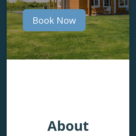
Book Now
About