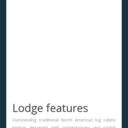
Lodge features
Outstanding traditional North American log cabins
interior designed with contemporary and stylish