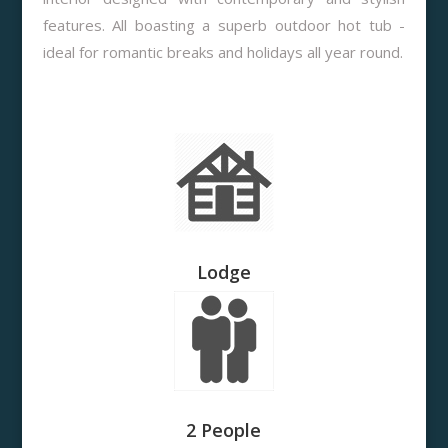
features. All boasting a superb outdoor hot tub -
ideal for romantic breaks and holidays all year round.
Lodge
2 People