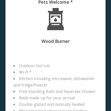
Pets Welcome *
Wood Burner
Outdoor hot tub
Wi-Fi *
Kitchen including microwave, dishwasher
and fridge/freezer
Free Standing Bath and Seperate Shower
Beds made up for your arrival
Double glazed and centrally heated
Wood burning stove (except Swallow