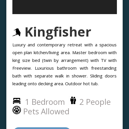
Kingfisher
Luxury and contemporary retreat with a spacious
open plan kitchen/living area. Master bedroom with
king size bed (twin by arrangement) with TV with
Freeview. Luxurious bathroom with freestanding
bath with separate walk in shower. Sliding doors
leading onto decking area. Outdoor hot tub.
1 Bedroom
2 People
Pets Allowed