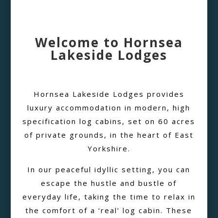
Welcome to Hornsea
Lakeside Lodges
Hornsea Lakeside Lodges provides
luxury accommodation in modern, high
specification log cabins, set on 60 acres
of private grounds, in the heart of East
Yorkshire.
In our peaceful idyllic setting, you can
escape the hustle and bustle of
everyday life, taking the time to relax in
the comfort of a ‘real’ log cabin. These