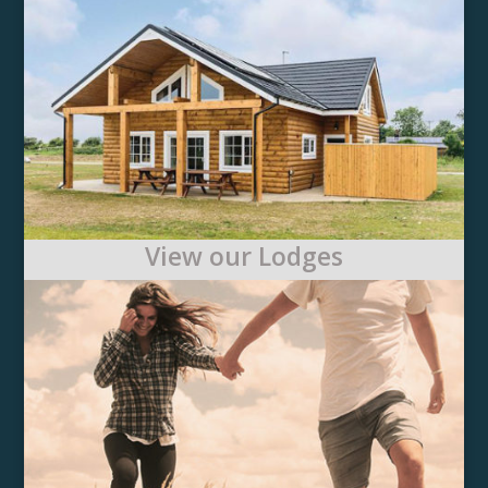
View our Lodges