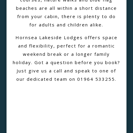
beaches are all within a short distance
from your cabin, there is plenty to do
for adults and children alike.
Hornsea Lakeside Lodges offers space
and flexibility, perfect for a romantic
weekend break or a longer family
holiday. Got a question before you book?
Just give us a call and speak to one of
our dedicated team on 01964 533255.