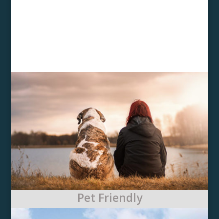
Pet Friendly