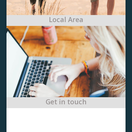
Local Area
Get in touch