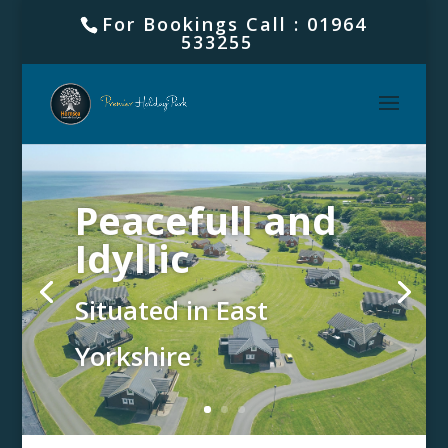
For Bookings Call : 01964
533255
Peacefull and
Idyllic
Situated in East
Yorkshire