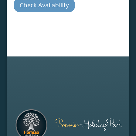
Check Availability