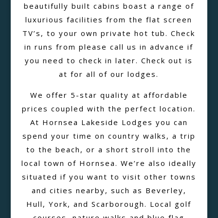
beautifully built cabins boast a range of
luxurious facilities from the flat screen
TV’s, to your own private hot tub. Check
in runs from please call us in advance if
you need to check in later. Check out is
at for all of our lodges.
We offer 5-star quality at affordable
prices coupled with the perfect location.
At Hornsea Lakeside Lodges you can
spend your time on country walks, a trip
to the beach, or a short stroll into the
local town of Hornsea. We’re also ideally
situated if you want to visit other towns
and cities nearby, such as Beverley,
Hull, York, and Scarborough. Local golf
courses, nature walks and blue flag