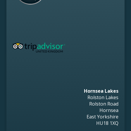
Hornsea Lakes
Rolston Lakes
Rolston Road
Hornsea
East Yorkshire
HU18 1XQ